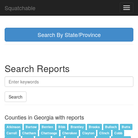
Squatchable
Toggl
navig
Search By State/Province
Search Reports
Search
Counties in Georgia with reports
Atkinson
Bartow
Berrien
Bibb
Brantley
Brooks
Bulloch
Butts
Carroll
Chatham
Chattooga
Cherokee
Clayton
Clinch
Cobb