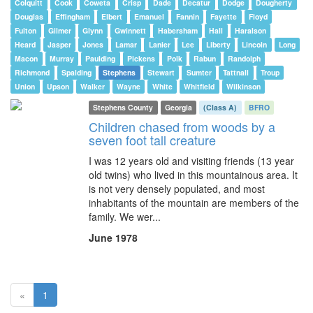
Colquitt
Cook
Coweta
Crisp
Dade
Decatur
Dodge
Dougherty
Douglas
Effingham
Elbert
Emanuel
Fannin
Fayette
Floyd
Fulton
Gilmer
Glynn
Gwinnett
Habersham
Hall
Haralson
Heard
Jasper
Jones
Lamar
Lanier
Lee
Liberty
Lincoln
Long
Macon
Murray
Paulding
Pickens
Polk
Rabun
Randolph
Richmond
Spalding
Stephens
Stewart
Sumter
Tattnall
Troup
Union
Upson
Walker
Wayne
White
Whitfield
Wilkinson
Stephens County
Georgia
(Class A)
BFRO
Children chased from woods by a
seven foot tall creature
I was 12 years old and visiting friends (13 year
old twins) who lived in this mountainous area. It
is not very densely populated, and most
inhabitants of the mountain are members of the
family. We wer...
June 1978
(current)
«
1