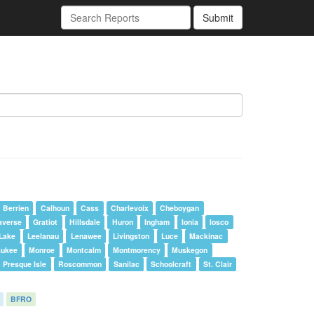
Submit
Berrien
Calhoun
Cass
Charlevoix
Cheboygan
averse
Gratiot
Hillsdale
Huron
Ingham
Ionia
Iosco
Lake
Leelanau
Lenawee
Livingston
Luce
Mackinac
aukee
Monroe
Montcalm
Montmorency
Muskegon
Presque Isle
Roscommon
Sanilac
Schoolcraft
St. Clair
BFRO