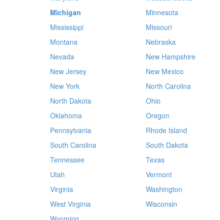
Michigan
Minnesota
Mississippi
Missouri
Montana
Nebraska
Nevada
New Hampshire
New Jersey
New Mexico
New York
North Carolina
North Dakota
Ohio
Oklahoma
Oregon
Pennsylvania
Rhode Island
South Carolina
South Dakota
Tennessee
Texas
Utah
Vermont
Virginia
Washington
West Virginia
Wisconsin
Wyoming