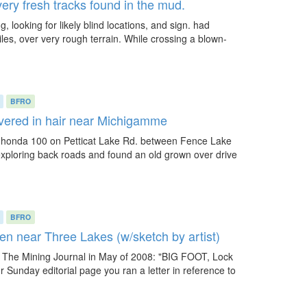
ery fresh tracks found in the mud.
 looking for likely blind locations, and sign. had
iles, over very rough terrain. While crossing a blown-
BFRO
vered in hair near Michigamme
 a honda 100 on Petticat Lake Rd. between Fence Lake
exploring back roads and found an old grown over drive
BFRO
n near Three Lakes (w/sketch by artist)
 to The Mining Journal in May of 2008: "BIG FOOT, Lock
 Sunday editorial page you ran a letter in reference to