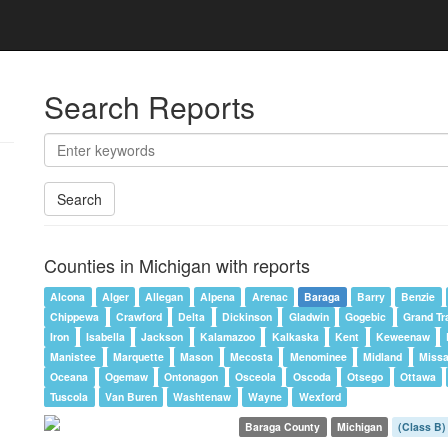
Search Reports
Search
Counties in Michigan with reports
Alcona
Alger
Allegan
Alpena
Arenac
Baraga
Barry
Benzie
Chippewa
Crawford
Delta
Dickinson
Gladwin
Gogebic
Grand Tr
Iron
Isabella
Jackson
Kalamazoo
Kalkaska
Kent
Keweenaw
Manistee
Marquette
Mason
Mecosta
Menominee
Midland
Miss
Oceana
Ogemaw
Ontonagon
Osceola
Oscoda
Otsego
Ottawa
Tuscola
Van Buren
Washtenaw
Wayne
Wexford
Baraga County
Michigan
(Class B)