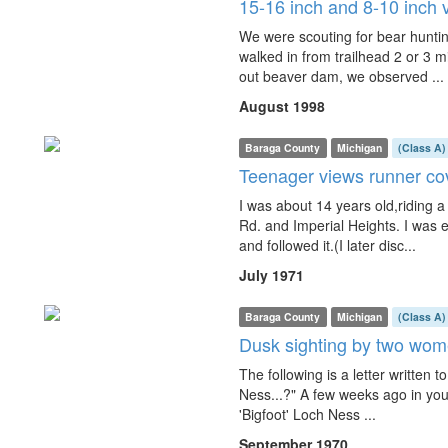
15-16 inch and 8-10 inch v
We were scouting for bear hunting,
walked in from trailhead 2 or 3 m
out beaver dam, we observed ...
August 1998
Baraga County
Michigan
(Class A)
Teenager views runner co
I was about 14 years old,riding
Rd. and Imperial Heights. I was 
and followed it.(I later disc...
July 1971
Baraga County
Michigan
(Class A)
Dusk sighting by two wome
The following is a letter written
Ness...?" A few weeks ago in your
'Bigfoot' Loch Ness ...
September 1970