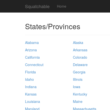
Squatchable
Home
States/Provinces
Alabama
Alaska
Arizona
Arkansas
California
Colorado
Connecticut
Delaware
Florida
Georgia
Idaho
Illinois
Indiana
Iowa
Kansas
Kentucky
Louisiana
Maine
Maryland
Massachusetts