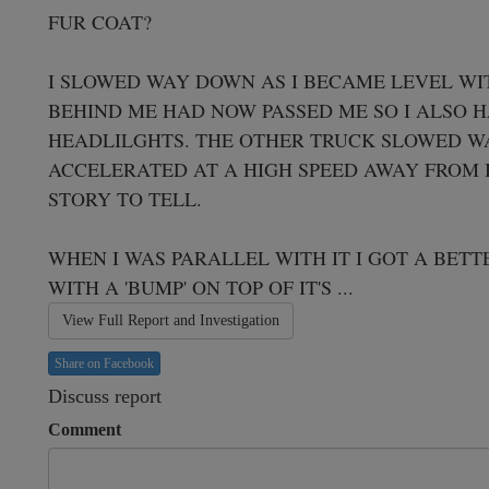
FUR COAT?

I SLOWED WAY DOWN AS I BECAME LEVEL WIT
BEHIND ME HAD NOW PASSED ME SO I ALSO H
HEADLILGHTS. THE OTHER TRUCK SLOWED WA
ACCELERATED AT A HIGH SPEED AWAY FROM IT
STORY TO TELL.

WHEN I WAS PARALLEL WITH IT I GOT A BETTE
WITH A 'BUMP' ON TOP OF IT'S ...
View Full Report and Investigation
Share on Facebook
Discuss report
Comment