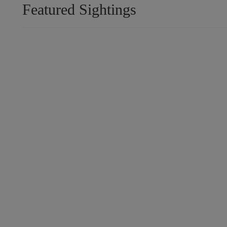
Featured Sightings