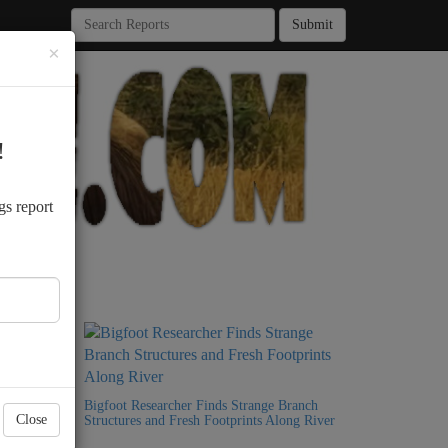
Submit
×
!
.
gs report
Bigfoot
Bigfoot Researcher Finds Strange Branch
Close
Structures and Fresh Footprints Along River