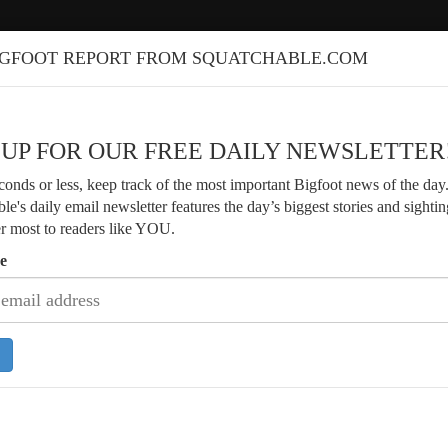
IGFOOT REPORT FROM SQUATCHABLE.COM
 UP FOR OUR FREE DAILY NEWSLETTER
econds or less, keep track of the most important Bigfoot news of the day
le's daily email newsletter features the day’s biggest stories and sightin
er most to readers like YOU.
e
Discusses Parker Family Bigfoot
Veteran Forester Shares Decades of 
rs and Evidence
Encounters in Washington