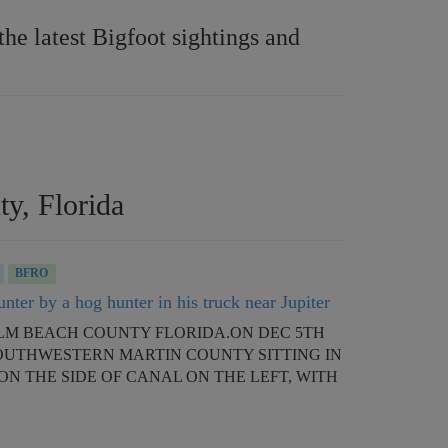
e latest Bigfoot sightings and
ty, Florida
BFRO
nter by a hog hunter in his truck near Jupiter
 PALM BEACH COUNTY FLORIDA.ON DEC 5TH
SOUTHWESTERN MARTIN COUNTY SITTING IN
ON THE SIDE OF CANAL ON THE LEFT, WITH