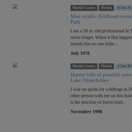
Martin County
Florida
(Class A)
Man recalls childhood eveni
Park
I am a 39 yr. old professional in 
never forget. When it first happe
friends but no one belie...
July 1978
Martin County
Florida
(Class B)
Hunter tells of possible enc
Lake Okeechobee
I was on quota for wildhogs in 
other person with me on this hunt
is the junction of forest road...
November 1998