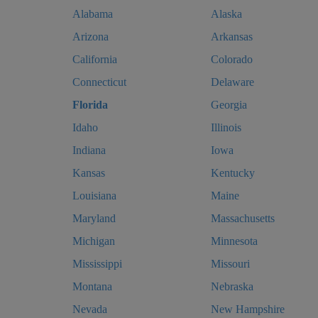
Alabama
Alaska
Arizona
Arkansas
California
Colorado
Connecticut
Delaware
Florida
Georgia
Idaho
Illinois
Indiana
Iowa
Kansas
Kentucky
Louisiana
Maine
Maryland
Massachusetts
Michigan
Minnesota
Mississippi
Missouri
Montana
Nebraska
Nevada
New Hampshire