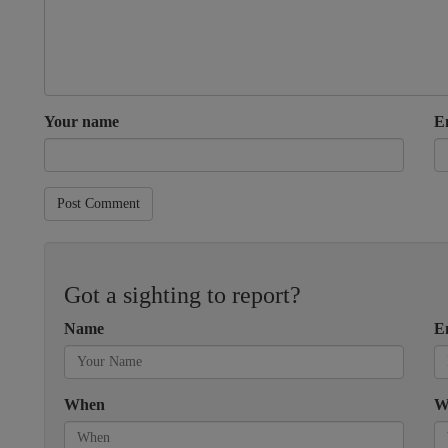
Your name
E
Post Comment
Got a sighting to report?
Name
E
When
W