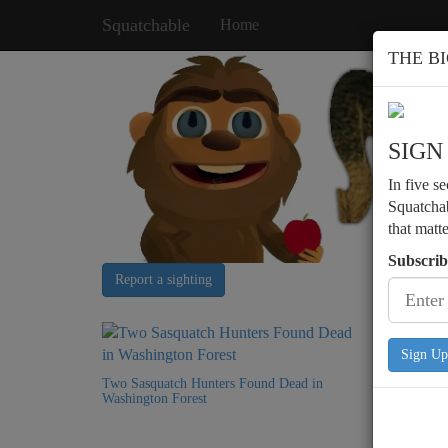
Squatchable
Home
THE B
SIGN
In five s
Squatchab
that matt
Subscrib
Report a sighting
Sign Up
Two Sasquatch Hunters Found Dead in
Podcast 
Washington Forest
Encounte