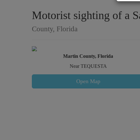
Motorist sighting of a 
County, Florida
Martin County, Florida
Near TEQUESTA
Open Map