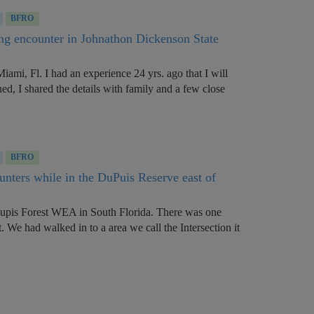
BFRO
ng encounter in Johnathon Dickenson State
Miami, Fl. I had an experience 24 yrs. ago that I will
ned, I shared the details with family and a few close
BFRO
ounters while in the DuPuis Reserve east of
Dupis Forest WEA in South Florida. There was one
. We had walked in to a area we call the Intersection it