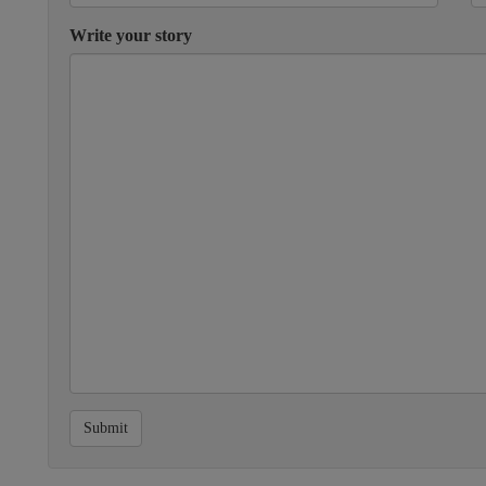
Write your story
Submit