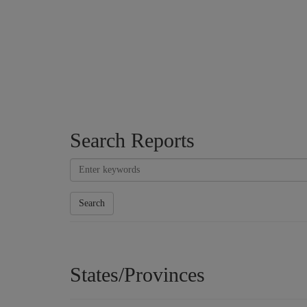
Search Reports
Search
States/Provinces