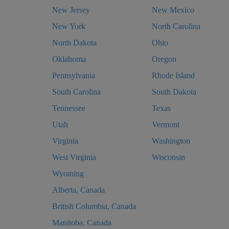
New Jersey
New Mexico
New York
North Carolina
North Dakota
Ohio
Oklahoma
Oregon
Pennsylvania
Rhode Island
South Carolina
South Dakota
Tennessee
Texas
Utah
Vermont
Virginia
Washington
West Virginia
Wisconsin
Wyoming
Alberta, Canada
British Columbia, Canada
Manitoba, Canada