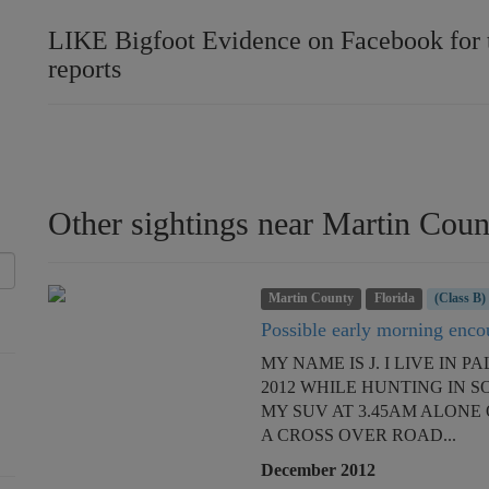
LIKE Bigfoot Evidence on Facebook for th
reports
Other sightings near Martin Coun
Martin County
Florida
(Class B)
Possible early morning encou
MY NAME IS J. I LIVE IN
2012 WHILE HUNTING IN 
MY SUV AT 3.45AM ALONE 
A CROSS OVER ROAD...
December 2012