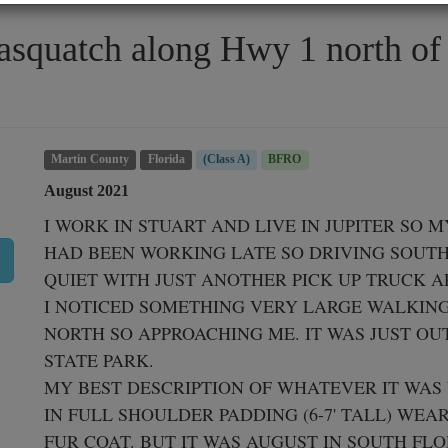
Sasquatch along Hwy 1 north of
Martin County
Florida
(Class A)
BFRO
August 2021
I WORK IN STUART AND LIVE IN JUPITER SO M
HAD BEEN WORKING LATE SO DRIVING SOUTH 
QUIET WITH JUST ANOTHER PICK UP TRUCK A
I NOTICED SOMETHING VERY LARGE WALKING 
NORTH SO APPROACHING ME. IT WAS JUST OU
STATE PARK.

MY BEST DESCRIPTION OF WHATEVER IT WAS
IN FULL SHOULDER PADDING (6-7' TALL) WEA
FUR COAT. BUT IT WAS AUGUST IN SOUTH FLO