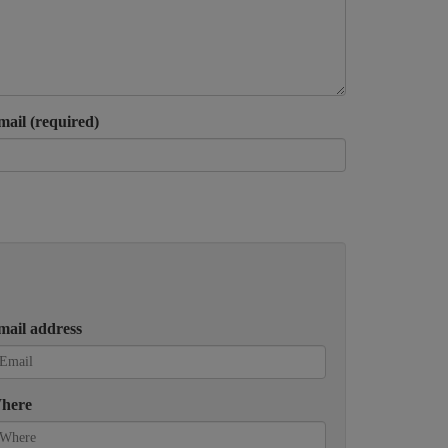
mail (required)
mail address
here