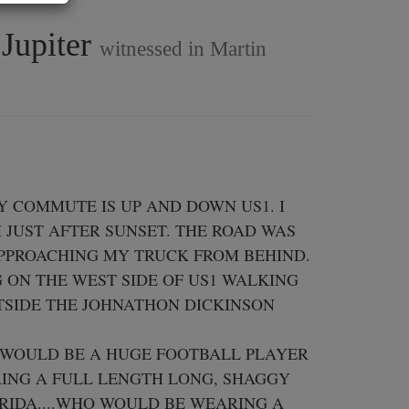
 Jupiter
witnessed in Martin
Y COMMUTE IS UP AND DOWN US1. I 
JUST AFTER SUNSET. THE ROAD WAS 
PPROACHING MY TRUCK FROM BEHIND. 

ON THE WEST SIDE OF US1 WALKING 
TSIDE THE JOHNATHON DICKINSON 
 WOULD BE A HUGE FOOTBALL PLAYER 
RING A FULL LENGTH LONG, SHAGGY 
RIDA....WHO WOULD BE WEARING A 