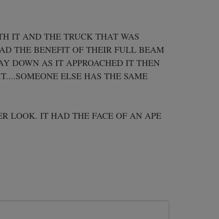
H IT AND THE TRUCK THAT WAS 
AD THE BENEFIT OF THEIR FULL BEAM 
Y DOWN AS IT APPROACHED IT THEN 
....SOMEONE ELSE HAS THE SAME 
R LOOK. IT HAD THE FACE OF AN APE 