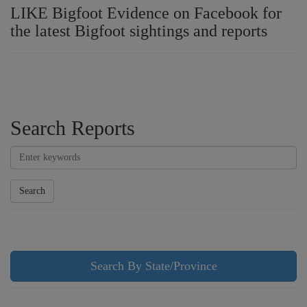
LIKE Bigfoot Evidence on Facebook for
the latest Bigfoot sightings and reports
Search Reports
Search
Search By State/Province