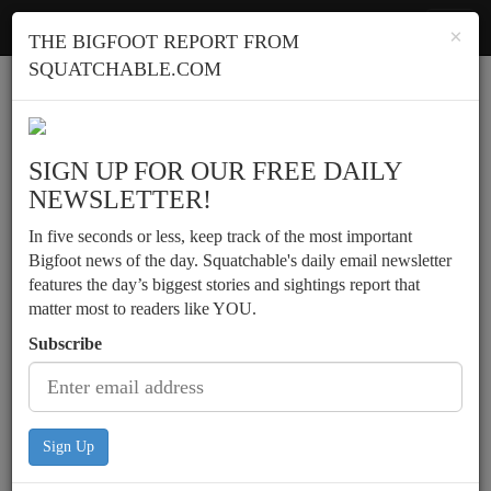
Squatchable
Toggl
×
THE BIGFOOT REPORT FROM
navig
SQUATCHABLE.COM
Report a sighting
SIGN UP FOR OUR FREE DAILY
NEWSLETTER!
In five seconds or less, keep track of the most important
Bigfoot news of the day. Squatchable's daily email newsletter
features the day’s biggest stories and sightings report that
matter most to readers like YOU.
Subscribe
Sign Up
Men see upright creature