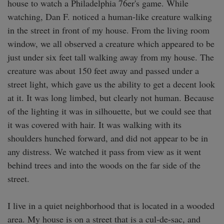
house to watch a Philadelphia 76er's game. While 
watching, Dan F. noticed a human-like creature walking 
in the street in front of my house. From the living room 
window, we all observed a creature which appeared to be 
just under six feet tall walking away from my house. The 
creature was about 150 feet away and passed under a 
street light, which gave us the ability to get a decent look 
at it. It was long limbed, but clearly not human. Because 
of the lighting it was in silhouette, but we could see that 
it was covered with hair. It was walking with its 
shoulders hunched forward, and did not appear to be in 
any distress. We watched it pass from view as it went 
behind trees and into the woods on the far side of the 
street.

I live in a quiet neighborhood that is located in a wooded 
area. My house is on a street that is a cul-de-sac, and 