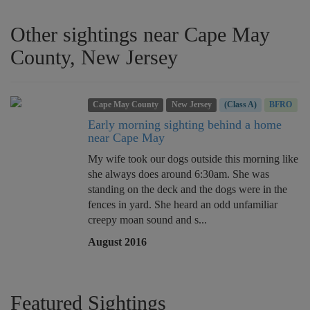
Other sightings near Cape May
County, New Jersey
Cape May County
New Jersey
(Class A)
BFRO
Early morning sighting behind a home
near Cape May
My wife took our dogs outside this morning like
she always does around 6:30am. She was
standing on the deck and the dogs were in the
fences in yard. She heard an odd unfamiliar
creepy moan sound and s...
August 2016
Featured Sightings