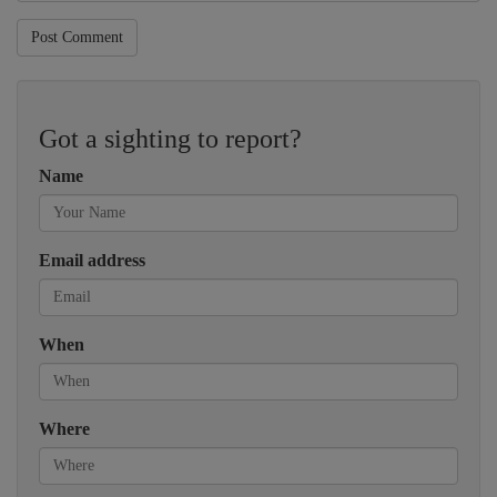
Post Comment
Got a sighting to report?
Name
Email address
When
Where