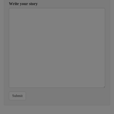
Write your story
Submit