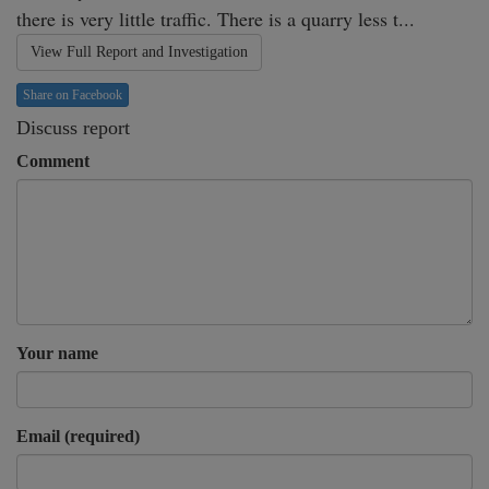
there is very little traffic. There is a quarry less t...
View Full Report and Investigation
Share on Facebook
Discuss report
Comment
Your name
Email (required)