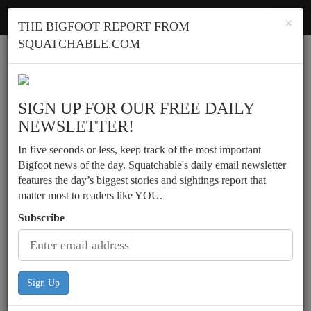
Squatchable
Toggl
×
THE BIGFOOT REPORT FROM
navig
SQUATCHABLE.COM
Report a sighting
SIGN UP FOR OUR FREE DAILY
NEWSLETTER!
In five seconds or less, keep track of the most important
Bigfoot news of the day. Squatchable's daily email newsletter
features the day’s biggest stories and sightings report that
matter most to readers like YOU.
Subscribe
Sign Up
Teens experience possible