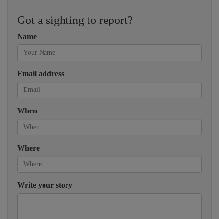
Got a sighting to report?
Name
Email address
When
Where
Write your story