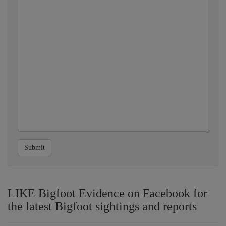
Submit
LIKE Bigfoot Evidence on Facebook for
the latest Bigfoot sightings and reports