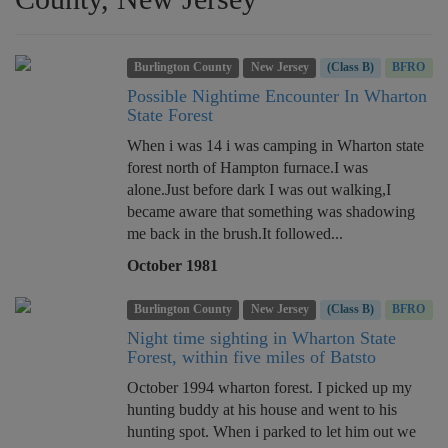
Burlington County
New Jersey
(Class B)
BFRO
Possible Nightime Encounter In Wharton
State Forest
When i was 14 i was camping in Wharton state
forest north of Hampton furnace.I was
alone.Just before dark I was out walking,I
became aware that something was shadowing
me back in the brush.It followed...
October 1981
Burlington County
New Jersey
(Class B)
BFRO
Night time sighting in Wharton State
Forest, within five miles of Batsto
October 1994 wharton forest. I picked up my
hunting buddy at his house and went to his
hunting spot. When i parked to let him out we