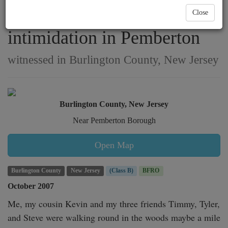
nighttime stalking &
Close
intimidation in Pemberton
witnessed in Burlington County, New Jersey
Burlington County, New Jersey
Near Pemberton Borough
Open Map
Burlington County
New Jersey
(Class B)
BFRO
October 2007
Me, my cousin Kevin and my three friends Timmy, Tyler, 
and Steve were walking round in the woods maybe a mile 