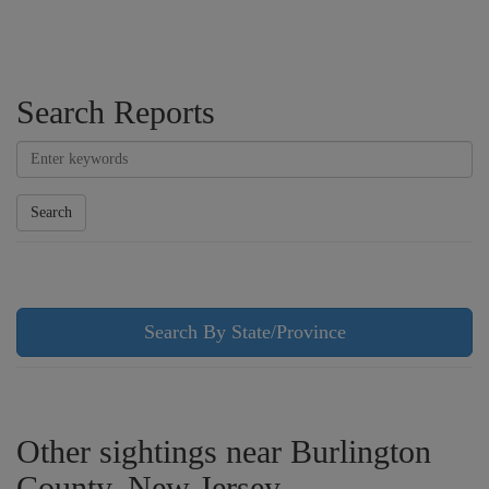
Search Reports
Search
Search By State/Province
Other sightings near Burlington
County, New Jersey