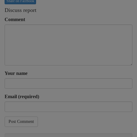
Share on Facebook
Discuss report
Comment
Your name
Email (required)
Post Comment