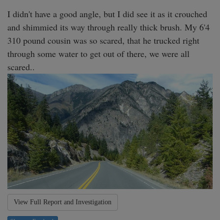
I didn't have a good angle, but I did see it as it crouched 
and shimmied its way through really thick brush. My 6'4 
310 pound cousin was so scared, that he trucked right 
through some water to get out of there, we were all 
scared.. 
View Full Report and Investigation