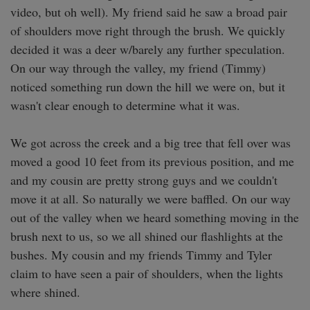
video, but oh well). My friend said he saw a broad pair 
of shoulders move right through the brush. We quickly 
decided it was a deer w/barely any further speculation. 
On our way through the valley, my friend (Timmy) 
noticed something run down the hill we were on, but it 
wasn't clear enough to determine what it was. 

We got across the creek and a big tree that fell over was 
moved a good 10 feet from its previous position, and me 
and my cousin are pretty strong guys and we couldn't 
move it at all. So naturally we were baffled. On our way 
out of the valley when we heard something moving in the 
brush next to us, so we all shined our flashlights at the 
bushes. My cousin and my friends Timmy and Tyler 
claim to have seen a pair of shoulders, when the lights 
where shined. 
