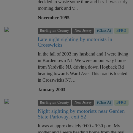
decided to waste some time and b.s. It was early
morning,dark and v...
November 1995
Burlington County
New Jersey
(Class A)
BFRO
Late night sighting by motorists in
Crosswicks
In the fall of 2003 my husband and I were living
in Bordentown NJ. We were on our way home
from Yardville NJ, driving down Hogback Rd
heading towards Ward Ave. This road is located
in Crosswicks NJ. ...
January 2003
Burlington County
New Jersey
(Class A)
BFRO
Night sighting by motorists near Garden
State Parkway, exit 52
It was at approximately 9:00 - 9:30 p.m. My
mother and I were heading home from the mall