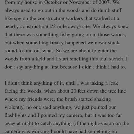
from my house in October or November of 2007. We 
always used to go out in the woods and do dumb stuff 
like spy on the construction workers that worked at a 
nearby construction(1/2 mile away) site. We always knew 
that there was something fishy going on in those woods, 
but when something freaky happened we never stuck 
round to find out what. So we are about to enter the 
woods from a field and I start smelling this foul stench. I 
don't say anything at first because I didn't think I had to. 

I didn't think anything of it, until I was taking a leak 
facing the woods, when about 20 feet down the tree line 
where my friends were, the brush started shaking 
violently, no one said anything, we just pointed our 
flashlights and I pointed my camera, but it was too far 
away at night to catch anything (if the night-vision on the 
camera was working I could have had something on 