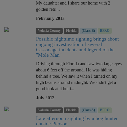
My daughter and I share our home with 2
golden retri...
February 2013
Volusia County
Florida
(Class B)
BFRO
Possible nighttime sighting brings about
ongoing investigation of several
Cassadaga incidents and legend of the
"Mole Man"
Driving through Florida and saw two large eyes
about 6 feet off the ground. He was hiding
behind a tree. We saw it when I turned on my
high beams around midnight. We didn't get a
good look at it but i...
July 2012
Volusia County
Florida
(Class A)
BFRO
Late afternoon sighting by a hog hunter
outside Pierson