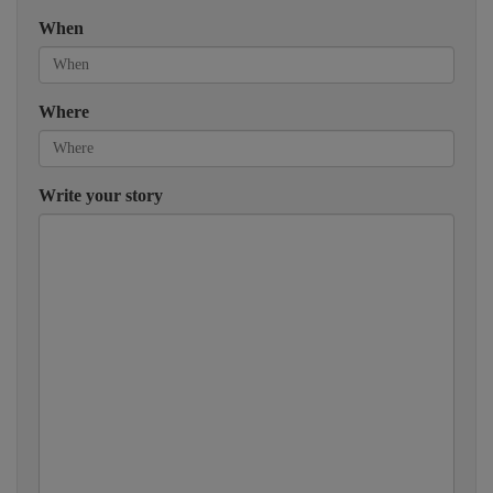
When
Where
Write your story