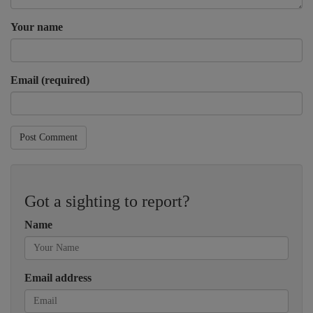
Your name
Email (required)
Post Comment
Got a sighting to report?
Name
Email address