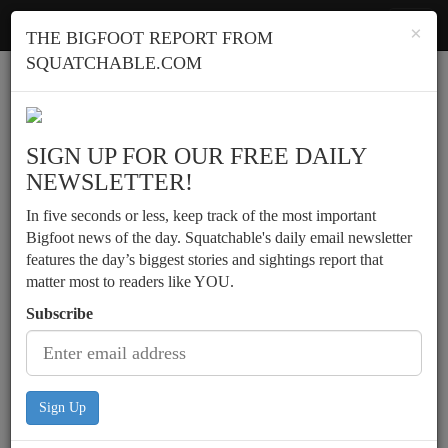
Squatchable
Toggl
×
THE BIGFOOT REPORT FROM
navig
SQUATCHABLE.COM
Report a sighting
SIGN UP FOR OUR FREE DAILY
NEWSLETTER!
In five seconds or less, keep track of the most important
Bigfoot news of the day. Squatchable's daily email newsletter
features the day’s biggest stories and sightings report that
matter most to readers like YOU.
Subscribe
Sign Up
Possible sighting and