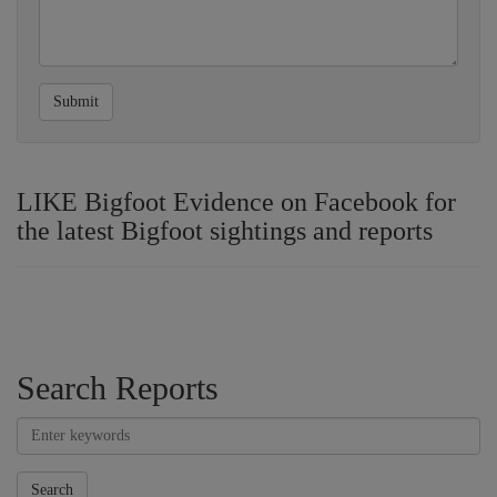
Submit
LIKE Bigfoot Evidence on Facebook for
the latest Bigfoot sightings and reports
Search Reports
Search