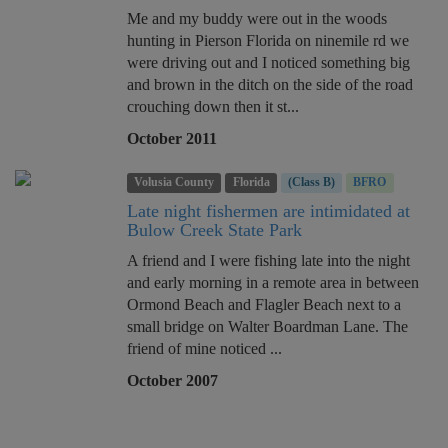
Me and my buddy were out in the woods
hunting in Pierson Florida on ninemile rd we
were driving out and I noticed something big
and brown in the ditch on the side of the road
crouching down then it st...
October 2011
Volusia County
Florida
(Class B)
BFRO
Late night fishermen are intimidated at
Bulow Creek State Park
A friend and I were fishing late into the night
and early morning in a remote area in between
Ormond Beach and Flagler Beach next to a
small bridge on Walter Boardman Lane. The
friend of mine noticed ...
October 2007