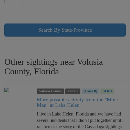
Search By State/Province
Other sightings near Volusia
County, Florida
Volusia County
Florida
(Class B)
BFRO
More possible activity from the "Mole
Man" at Lake Helen
I live in Lake Helen, Florida and we have had
several incidents that I didn't put together until I
ran across the story of the Cassadaga sightings.