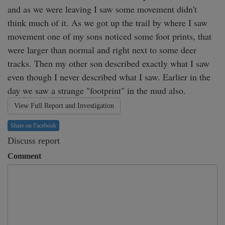
and as we were leaving I saw some movement didn't 
think much of it. As we got up the trail by where I saw 
movement one of my sons noticed some foot prints, that 
were larger than normal and right next to some deer 
tracks. Then my other son described exactly what I saw 
even though I never described what I saw. Earlier in the 
day we saw a strange "footprint" in the mud also. 
View Full Report and Investigation
Share on Facebook
Discuss report
Comment