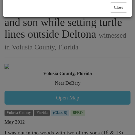
footprints found by father
Close
and son while setting turtle
lines outside Deltona
witnessed
in Volusia County, Florida
Volusia County, Florida
Near DeBary
Open Map
Volusia County
Florida
(Class B)
BFRO
May 2012
I was out in the woods with two of my sons (16 & 18) 